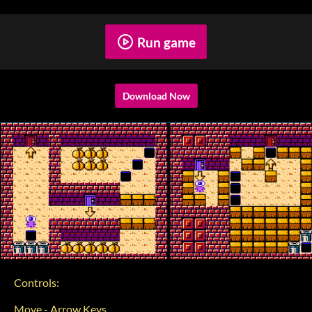
Run game
Download Now
Controls:
Move - Arrow Keys