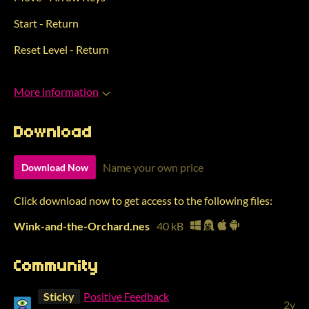
Start - Return
Reset Level - Return
More information
Download
Name your own price
Download Now
Click download now to get access to the following files:
Wink-and-the-Orchard.nes
40 kB
Community
Sticky
Positive Feedback
2y