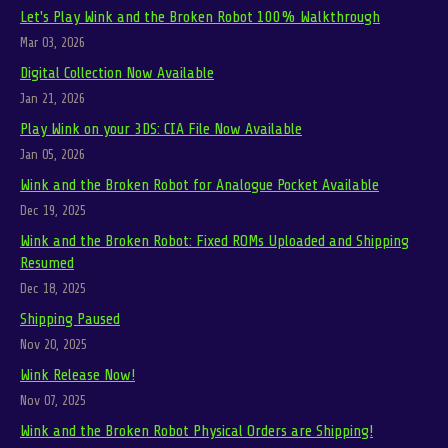
Let's Play Wink and the Broken Robot 100% Walkthrough
Mar 03, 2026
Digital Collection Now Available
Jan 21, 2026
Play Wink on your 3DS: CIA File Now Available
Jan 05, 2026
Wink and the Broken Robot for Analogue Pocket Available
Dec 19, 2025
Wink and the Broken Robot: Fixed ROMs Uploaded and Shipping
Resumed
Dec 18, 2025
Shipping Paused
Nov 20, 2025
Wink Release Now!
Nov 07, 2025
Wink and the Broken Robot Physical Orders are Shipping!