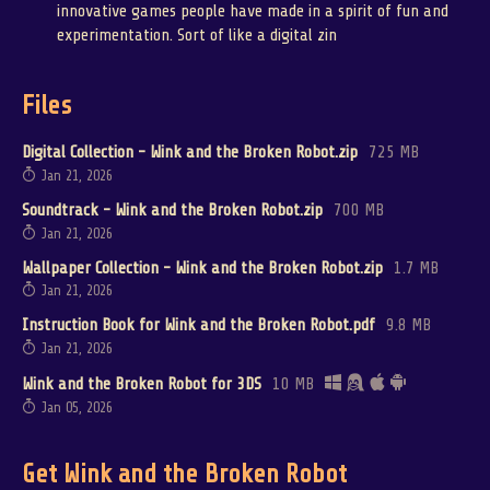
innovative games people have made in a spirit of fun and
experimentation. Sort of like a digital zin
Files
Digital Collection - Wink and the Broken Robot.zip
725 MB
Jan 21, 2026
Soundtrack - Wink and the Broken Robot.zip
700 MB
Jan 21, 2026
Wallpaper Collection - Wink and the Broken Robot.zip
1.7 MB
Jan 21, 2026
Instruction Book for Wink and the Broken Robot.pdf
9.8 MB
Jan 21, 2026
Wink and the Broken Robot for 3DS
10 MB
Jan 05, 2026
Get Wink and the Broken Robot