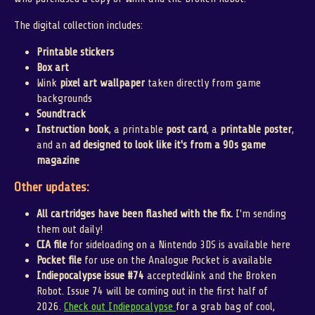
The digital collection includes:
Printable stickers
Box art
Wink
pixel art wallpaper
taken directly from game
backgrounds
Soundtrack
Instruction book
, a printable
post card
, a
printable poster
,
and an
ad designed to look like it's from a 90s game
magazine
Other updates:
All cartridges have been flashed with the fix.
I'm sending
them out daily!
CIA file
for sideloading on a Nintendo 3DS is available here
Pocket file
for use on the Analogue Pocket is available
Indiepocalypse issue #74
acceptedWink and the Broken
Robot. Issue 74 will be coming out in the first half of
2026.
Check out Indiepocalypse
for a grab bag of cool,