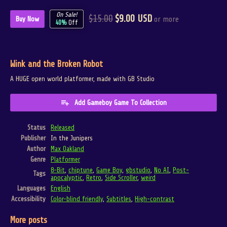
On Sale!
$15.00
$9.00 USD
or more
Buy Now
40%
Off
Wink and the Broken Robot
A HUGE open world platformer, made with GB Studio
Add Gameboy Game To Collection
Status
Released
Publisher
In the Junipers
Author
Max Oakland
Genre
Platformer
8-Bit
,
chiptune
,
Game Boy
,
gbstudio
,
No AI
,
Post-
Tags
apocalyptic
,
Retro
,
Side Scroller
,
weird
Languages
English
Accessibility
Color-blind friendly
,
Subtitles
,
High-contrast
More posts