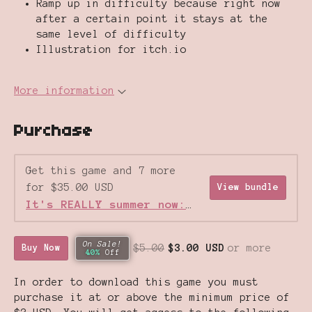
Ramp up in difficulty because right now
after a certain point it stays at the
same level of difficulty
Illustration for itch.io
More information
Purchase
Get this game and 7 more
for $35.00 USD
View bundle
It's REALLY summer now: Gameboy Games Sale
On Sale!
$5.00
$3.00 USD
or more
Buy Now
40%
Off
In order to download this game you must
purchase it at or above the minimum price of