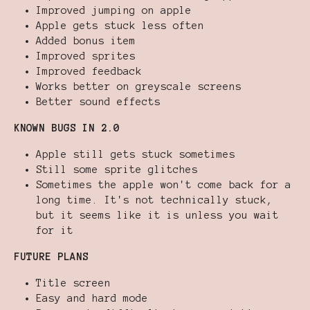
Improved jumping on apple
Apple gets stuck less often
Added bonus item
Improved sprites
Improved feedback
Works better on greyscale screens
Better sound effects
KNOWN BUGS IN 2.0
Apple still gets stuck sometimes
Still some sprite glitches
Sometimes the apple won't come back for a
long time. It's not technically stuck,
but it seems like it is unless you wait
for it
FUTURE PLANS
Title screen
Easy and hard mode