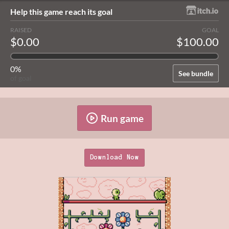
Help this game reach its goal
RAISED
GOAL
$0.00
$100.00
0%
See bundle
of goal
Run game
Download Now