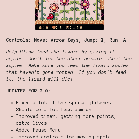
Controls: Move: Arrow Keys, Jump: X, Run: A
Help Blink feed the lizard by giving it
apples. Don't let the other animals steal the
apples. Make sure you feed the lizard apples
that haven't gone rotten. If you don't feed
it, the lizard will die!
UPDATES FOR 2.0:
Fixed a lot of the sprite glitches.
Should be a lot less common
Improved timer, getting more points,
extra lives
Added Pause Menu
Improved controls for moving apple