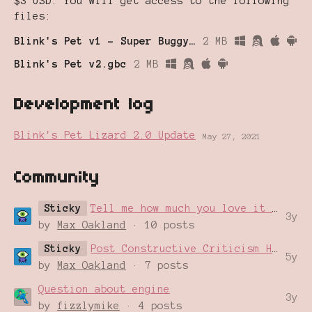
$3 USD. You will get access to the following
files:
Blink's Pet v1 - Super Buggy!.gb
2 MB
Blink's Pet v2.gbc
2 MB
Development log
Blink's Pet Lizard 2.0 Update
May 27, 2021
Community
Sticky
Tell me how much you love it In This Thread
3y
by
Max Oakland
· 10 posts
Sticky
Post Constructive Criticism Here
5y
by
Max Oakland
· 7 posts
Question about engine
3y
by
fizzlymike
· 4 posts