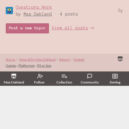
Questions Here
5y
by
Max Oakland
· 4 posts
View all posts
Post a new topic
itch.io
·
View all by Max Oakland
·
Report
·
Embed
Games
›
Platformer
›
$5 or less
Max Oakland
Follow
Collection
Community
Devlog
Related